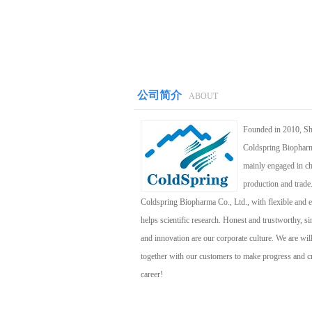
公司简介
ABOUT
Founded in 2010, S
Coldspring Biopharm
mainly engaged in c
production and trade
Coldspring Biopharma Co., Ltd., with flexible and ef
helps scientific research. Honest and trustworthy, si
and innovation are our corporate culture. We are wil
together with our customers to make progress and cre
career!