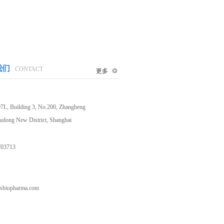
我们
CONTACT
更多
L, Building 3, No.200, Zhangheng
udong New District, Shanghai
703713
sbiopharma.com