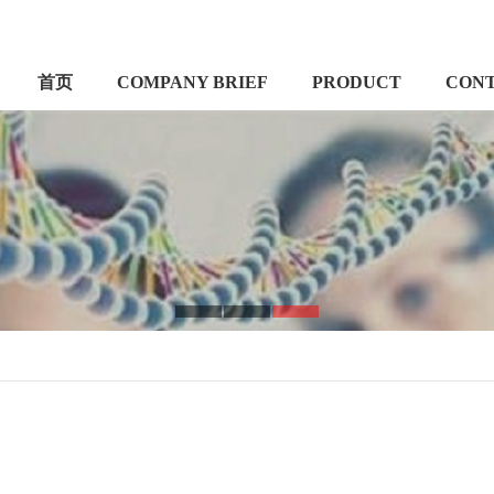
首页
COMPANY BRIEF
PRODUCT
CON