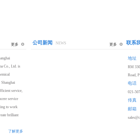
公司新闻
联系
NEWS
更多
更多
hanghai
地址
a Co., Ltd. is
RM 3307
hemical
Road, P
. Shanghai
电话
ficient service,
021-50
ncere service
传真
1
2
3
ling to work
邮箱
ate brilliant
sales@c
了解更多