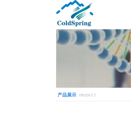
产品展示
PRODUCT