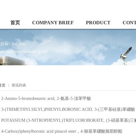
首页
COMPANY BRIEF
PRODUCT
CON
ist_text
e,customer business goals!
首页
资讯列表
2-Amino-5-bromobenzoic acid, 2-氨基-5-溴苯甲酸
3-(TRIMETHYLSILYL)PHENYLBORONIC ACID, 3-(三甲基硅基)苯硼酸
POTASSIUM (3-NITROPHENYL)TRIFLUOROBORATE, (3-硝基苯基
4-Carboxylphenylboronic acid pinacol ester，4-羧基苯硼酸频那醇酯