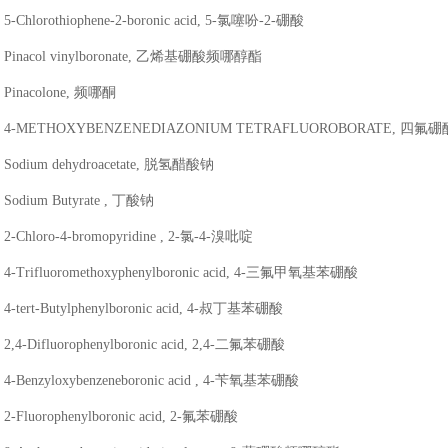
5-Chlorothiophene-2-boronic acid, 5-氯噻吩-2-硼酸
Pinacol vinylboronate, 乙烯基硼酸频哪醇酯
Pinacolone, 频哪酮
4-METHOXYBENZENEDIAZONIUM TETRAFLUOROBORATE, 
Sodium dehydroacetate, 脱氢醋酸钠
Sodium Butyrate , 丁酸钠
2-Chloro-4-bromopyridine , 2-氯-4-溴吡啶
4-Trifluoromethoxyphenylboronic acid, 4-三氟甲氧基苯硼酸
4-tert-Butylphenylboronic acid, 4-叔丁基苯硼酸
2,4-Difluorophenylboronic acid, 2,4-二氟苯硼酸
4-Benzyloxybenzeneboronic acid , 4-苄氧基苯硼酸
2-Fluorophenylboronic acid, 2-氟苯硼酸