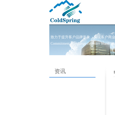
致力于提升客户品牌形象、实现客户商业目标!-l
Commitment to enhance customer brand imag
资讯