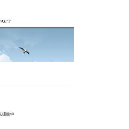
TACT
)三氟硼酸钾