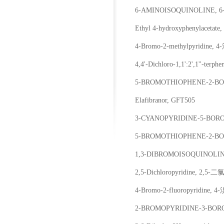
6-AMINOISOQUINOLINE
Ethyl 4-hydroxyphenylac
4-Bromo-2-methylpyridine
4,4'-Dichloro-1,1':2',1''-t
5-BROMOTHIOPHENE-2-B
Elafibranor, GFT505
3-CYANOPYRIDINE-5-BO
5-BROMOTHIOPHENE-2-B
1,3-DIBROMOISOQUINOL
2,5-Dichloropyridine, 2,5
4-Bromo-2-fluoropyridine,
2-BROMOPYRIDINE-3-BOR