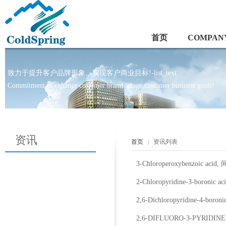
首页
COMPANY
致力于提升客户品牌形象、实现客户商业目标!-list_text
Commitment to enhance customer brand image,customer business goals!
资讯
首页
资讯列表
3-Chloroperoxybenzoic a
2-Chloropyridine-3-boronic
2,6-Dichloropyridine-4-bor
2,6-DIFLUORO-3-PYRIDI