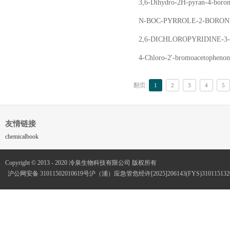
3,6-Dihydro-2H-pyran-4-bo
N-BOC-PYRROLE-2-BORON
2,6-DICHLOROPYRIDINE-
4-Chloro-2'-bromoacetoph
翻页:
1
2
3
4
5
友情链接
chemicalbook
Copyright © 2013 - 2020 冷泉生物科技有限公司 版权所有
沪公网安备 31011502010619号
沪（浦）应急管危经许[2025]206143(FYS)3101151320